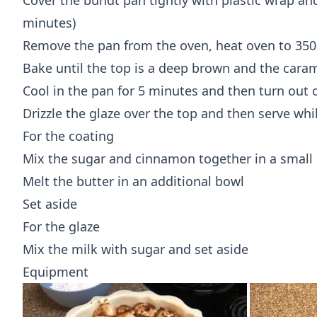
Cover the bundt pan tightly with plastic wrap and
minutes)
Remove the pan from the oven, heat oven to 350
Bake until the top is a deep brown and the cara
Cool in the pan for 5 minutes and then turn out 
Drizzle the glaze over the top and then serve whi
For the coating
Mix the sugar and cinnamon together in a small
Melt the butter in an additional bowl
Set aside
For the glaze
Mix the milk with sugar and set aside
Equipment