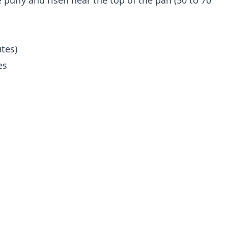
puffy and risen near the top of the pan (50 to 70
tes)
es