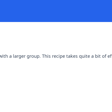
th a larger group. This recipe takes quite a bit of ef