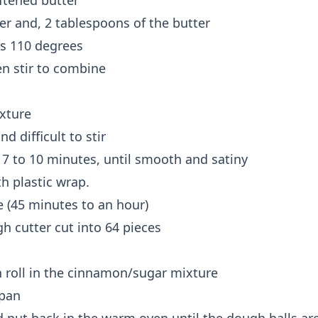
ftened butter
er and, 2 tablespoons of the butter
es 110 degrees
en stir to combine
ixture
 difficult to stir
 7 to 10 minutes, until smooth and satiny
h plastic wrap.
e (45 minutes to an hour)
h cutter cut into 64 pieces
en roll in the cinnamon/sugar mixture
 pan