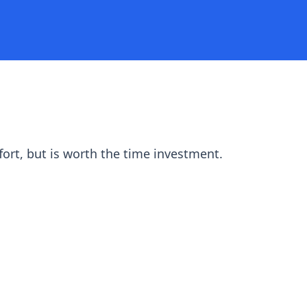
fort, but is worth the time investment.