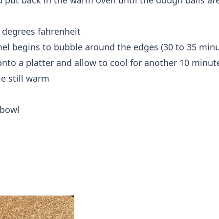
 put back in the warm oven until the dough balls are 
 degrees fahrenheit
mel begins to bubble around the edges (30 to 35 minu
onto a platter and allow to cool for another 10 minut
le still warm
 bowl