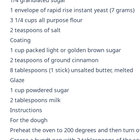
1/4 granulated sugar
1 envelope of rapid rise instant yeast (7 grams)
3 1/4 cups all purpose flour
2 teaspoons of salt
Coating
1 cup packed light or golden brown sugar
2 teaspoons of ground cinnamon
8 tablespoons (1 stick) unsalted butter, melted
Glaze
1 cup powdered sugar
2 tablespoons milk
Instructions
For the dough
Preheat the oven to 200 degrees and then turn o