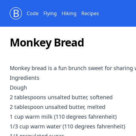
Bill Beckelman
Code
Flying
Hiking
Recipes
Monkey Bread
Monkey bread is a fun brunch sweet for sharing wi
Ingredients
Dough
2 tablespoons unsalted butter, softened
2 tablespoon unsalted butter, melted
1 cup warm milk (110 degrees fahrenheit)
1/3 cup warm water (110 degrees fahrenheit)