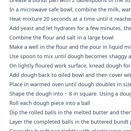
Grease a bundt pan with 2 tablespoons of the so
In a microwave safe bowl, combine the milk, wat
Heat mixture 20 seconds at a time until it reach
Add yeast and let hydrates for a few minutes, th
Combine the flour and salt in a large bowl
Make a well in the flour and the pour in liquid m
Use spoon to mix until dough becomes shaggy and
On lightly floured work surface, knead dough for
Add dough back to oiled bowl and then cover wit
Place in warmed oven until dough doubles in siz
Shape the dough into ~ 8 in square. Using a doug
Roll each dough piece into a ball
Dip the rolled balls in the melted butter and th
Layer the completed balls in the buttered bundt