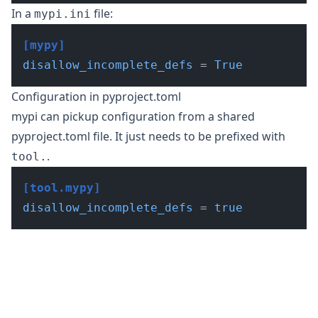
In a
file:
mypi.ini
[mypy]
disallow_incomplete_defs
 = 
True
Configuration in pyproject.toml
mypi can
pickup configuration from a shared
pyproject.toml file
. It just needs to be prefixed with
.
tool.
[tool.mypy]
disallow_incomplete_defs
 = 
true