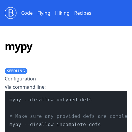
Bill Beckelman
Code
Flying
Hiking
Recipes
mypy
SEEDLING
Configuration
Via command line:
mypy --disallow-untyped-defs

# Make sure any provided defs are complet